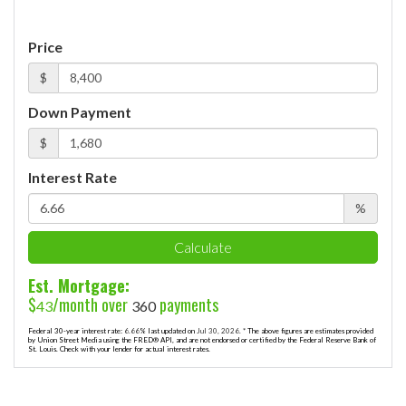
Price
$
Down Payment
$
Interest Rate
%
Calculate
Est. Mortgage:
$
/month over
payments
43
360
Federal 30-year interest rate:
6.66
% last updated on
Jul 30, 2026.
* The above figures are estimates provided
by Union Street Media using the FRED® API, and are not endorsed or certified by the Federal Reserve Bank of
St. Louis. Check with your lender for actual interest rates.