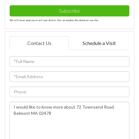
Subscribe
We will never spam you or sell your details. You can unsubscribe whenever you like.
Contact Us
Schedule a Visit
Full
Name
Email
Phone
Questions
or
Comments?