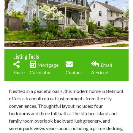
Listing Tools
Mortgage
Email
Share
Calculator
Contact
A Friend
Nestled in a peaceful oasis, this modern home in Belmont
offers a tranquil retreat just moments from the city
conveniences. Thoughtful layout includes: four
bedrooms and three full baths. The kitchen island and
family room overlook backyard lush greenery, and
serene park views year-round, including a prime sledding