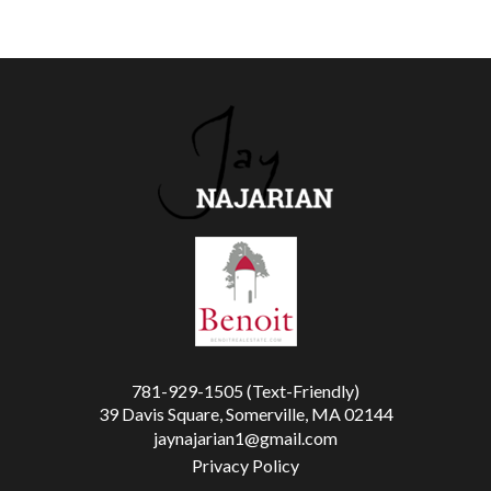
781-929-1505 (Text-Friendly)
39 Davis Square, Somerville, MA 02144
jaynajarian1@gmail.com
Privacy Policy