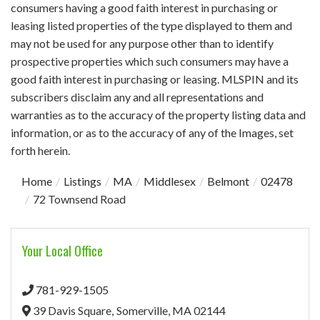
consumers having a good faith interest in purchasing or
leasing listed properties of the type displayed to them and
may not be used for any purpose other than to identify
prospective properties which such consumers may have a
good faith interest in purchasing or leasing. MLSPIN and its
subscribers disclaim any and all representations and
warranties as to the accuracy of the property listing data and
information, or as to the accuracy of any of the Images, set
forth herein.
Home
Listings
MA
Middlesex
Belmont
02478
72 Townsend Road
Your Local Office
781-929-1505
39 Davis Square,
Somerville,
MA
02144