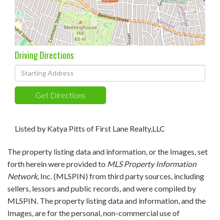
Driving Directions
Driving
Directions
Get Directions
Listed by Katya Pitts of First Lane Realty,LLC
The property listing data and information, or the Images, set
forth herein were provided to
MLS Property Information
Network
, Inc. (MLSPIN) from third party sources, including
sellers, lessors and public records, and were compiled by
MLSPIN. The property listing data and information, and the
Images, are for the personal, non-commercial use of