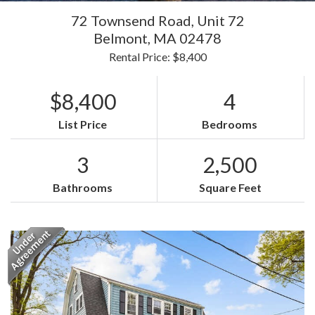
72 Townsend Road, Unit 72
Belmont,
MA
02478
Rental Price: $8,400
$8,400
4
List Price
Bedrooms
3
2,500
Bathrooms
Square Feet