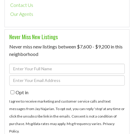
Contact Us
Our Agents
Never Miss New Listings
Never miss new listings between $7,600 - $9,200 in this
neighborhood
Enter
Full
Enter
Name
Your
Opt in
Email
I agree to receive marketing and customer service calls and text
messages from Jay Najarian. To opt out, you can reply 'stop' at any time or
click the unsubscribe link in the emails. Consent is not a condition of
purchase. Msg/data rates may apply. Msg frequency varies.
Privacy
Policy
.