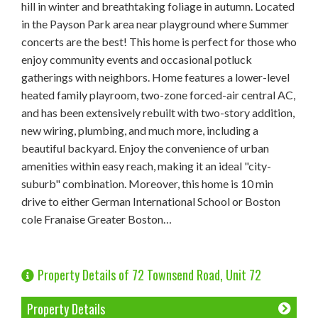
hill in winter and breathtaking foliage in autumn. Located
in the Payson Park area near playground where Summer
concerts are the best! This home is perfect for those who
enjoy community events and occasional potluck
gatherings with neighbors. Home features a lower-level
heated family playroom, two-zone forced-air central AC,
and has been extensively rebuilt with two-story addition,
new wiring, plumbing, and much more, including a
beautiful backyard. Enjoy the convenience of urban
amenities within easy reach, making it an ideal "city-
suburb" combination. Moreover, this home is 10 min
drive to either German International School or Boston
cole Franaise Greater Boston…
Property Details of 72 Townsend Road, Unit 72
Property Details