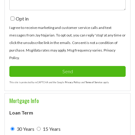
Opt in
I agree to receive marketing and customer service calls and text
messages from Jay Najarian. To opt out, you can reply 'stop' at any time or
click the unsubscribe link in the emails. Consent is not a condition of
purchase. Msg/data rates may apply. Msg frequency varies.
Privacy
Policy
.
Send
This site is protected by reCAPTCHA and the Google
Privacy Policy
and
Terms of Service
apply.
Mortgage Info
Loan Term
30 Years
15 Years