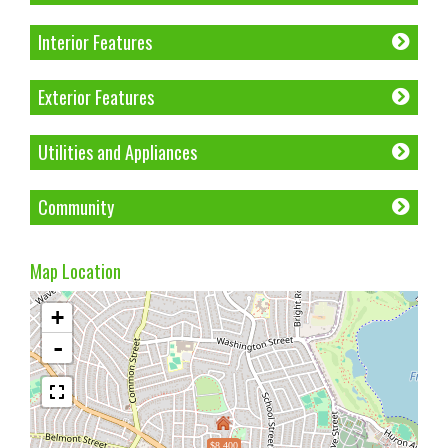
Interior Features
Exterior Features
Utilities and Appliances
Community
Map Location
+
-
$8,400