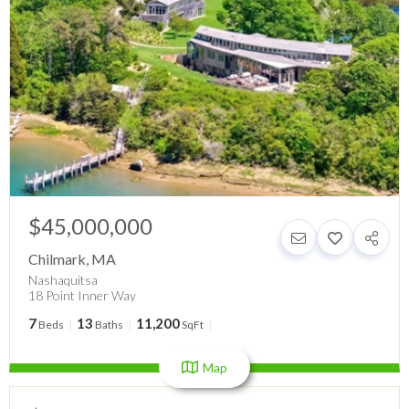
$45,000,000
Chilmark
,
MA
Nashaquitsa
18 Point Inner Way
7
13
11,200
Beds
Baths
SqFt
Map