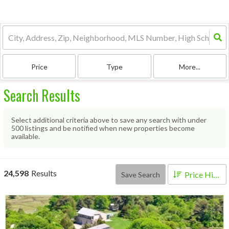
Price
Type
More...
Search Results
Select additional criteria above to save any search with under
500
listings and be notified when new properties become
available.
24,598
Results
Price High to Low
Save Search