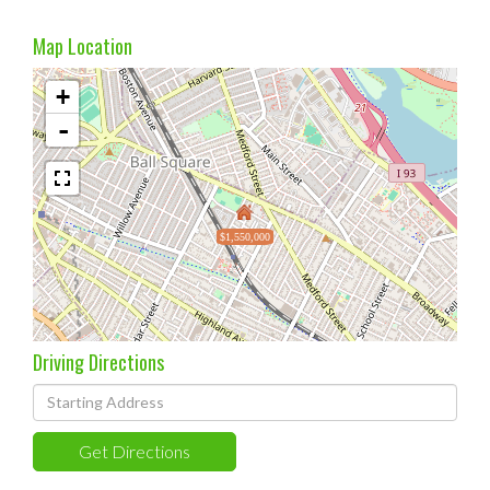
Map Location
+
-
$1,550,000
Driving Directions
Driving
Directions
Get Directions