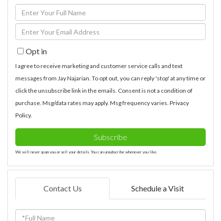
Enter
Full
Enter
Name
Your
Opt in
Email
I agree to receive marketing and customer service calls and text
messages from Jay Najarian. To opt out, you can reply 'stop' at any time or
click the unsubscribe link in the emails. Consent is not a condition of
purchase. Msg/data rates may apply. Msg frequency varies.
Privacy
Policy
.
Subscribe
We will never spam you or sell your details. You can unsubscribe whenever you like.
Contact Us
Schedule a Visit
Full