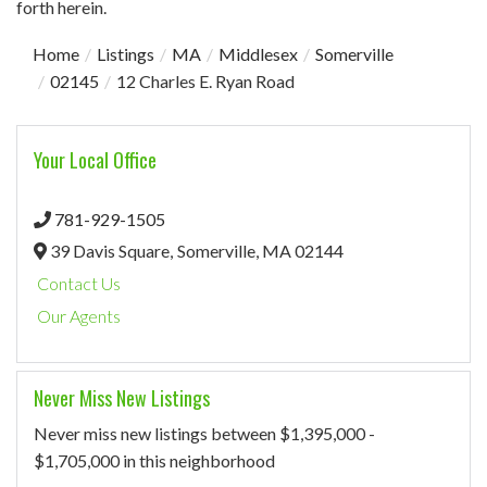
forth herein.
Home
Listings
MA
Middlesex
Somerville
02145
12 Charles E. Ryan Road
Your Local Office
781-929-1505
39 Davis Square,
Somerville,
MA
02144
Contact Us
Our Agents
Never Miss New Listings
Never miss new listings between $1,395,000 -
$1,705,000 in this neighborhood