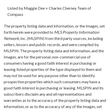
Listed by Maggie Dee + Charles Cherney Team of
Compass
The property listing data and information, or the Images, set
forth herein were provided to
MLS Property Information
Network
, Inc. (MLSPIN) from third party sources, including
sellers, lessors and public records, and were compiled by
MLSPIN. The property listing data and information, and the
Images, are for the personal, non-commercial use of
consumers having a good faith interest in purchasing or
leasing listed properties of the type displayed to them and
may not be used for any purpose other than to identify
prospective properties which such consumers may have a
good faith interest in purchasing or leasing. MLSPIN and its
subscribers disclaim any and all representations and
warranties as to the accuracy of the property listing data and
information, or as to the accuracy of any of the Images, set