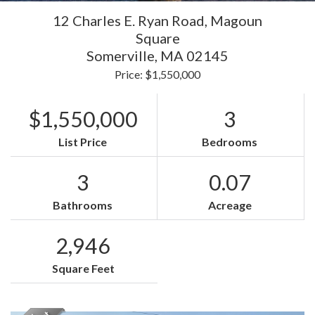
12 Charles E. Ryan Road, Magoun
Square
Somerville,
MA
02145
Price: $1,550,000
$1,550,000
3
List Price
Bedrooms
3
0.07
Bathrooms
Acreage
2,946
Square Feet