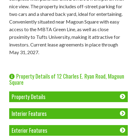
nice view. The property includes off-street parking for
two cars and a shared back yard, ideal for entertaining.
Conveniently situated near Magoun Square with easy
access to the MBTA Green Line, as well as close
proximity to Tufts University, making it attractive for
investors. Current lease agreements in place through
May 31, 2027.
Property Details of 12 Charles E. Ryan Road, Magoun
Square
Property Details
Interior Features
Exterior Features