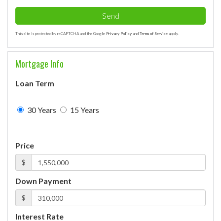
Send
This site is protected by reCAPTCHA and the Google
Privacy Policy
and
Terms of Service
apply.
Mortgage Info
Loan Term
30 Years
15 Years
Price
$
Down Payment
$
Interest Rate