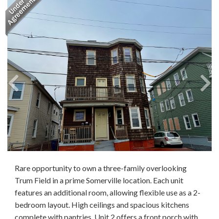
Rare opportunity to own a three-family overlooking
Trum Field in a prime Somerville location. Each unit
features an additional room, allowing flexible use as a 2-
bedroom layout. High ceilings and spacious kitchens
complete with pantries. Unit 2 offers a front porch with