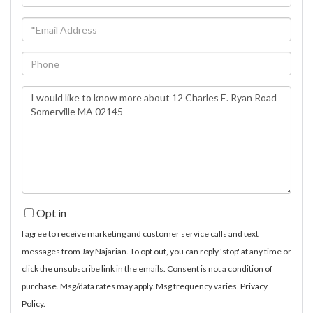
Name
Email
Phone
Questions
or
Comments?
Opt in
I agree to receive marketing and customer service calls and text
messages from Jay Najarian. To opt out, you can reply 'stop' at any time or
click the unsubscribe link in the emails. Consent is not a condition of
purchase. Msg/data rates may apply. Msg frequency varies.
Privacy
Policy
.