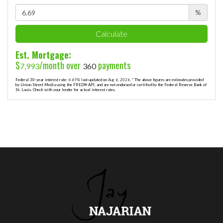
%
Calculate
Est. Mortgage:
$
/month over
payments
7,993
360
Federal 30-year interest rate:
6.69
% last updated on
Aug 6, 2026.
* The above figures are estimates provided
by Union Street Media using the FRED® API, and are not endorsed or certified by the Federal Reserve Bank of
St. Louis. Check with your lender for actual interest rates.