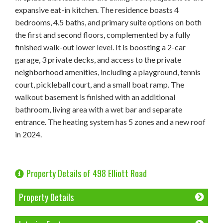
expansive eat-in kitchen. The residence boasts 4
bedrooms, 4.5 baths, and primary suite options on both
the first and second floors, complemented by a fully
finished walk-out lower level. It is boosting a 2-car
garage, 3 private decks, and access to the private
neighborhood amenities, including a playground, tennis
court, pickleball court, and a small boat ramp. The
walkout basement is finished with an additional
bathroom, living area with a wet bar and separate
entrance. The heating system has 5 zones and a new roof
in 2024.
Property Details of 498 Elliott Road
Property Details