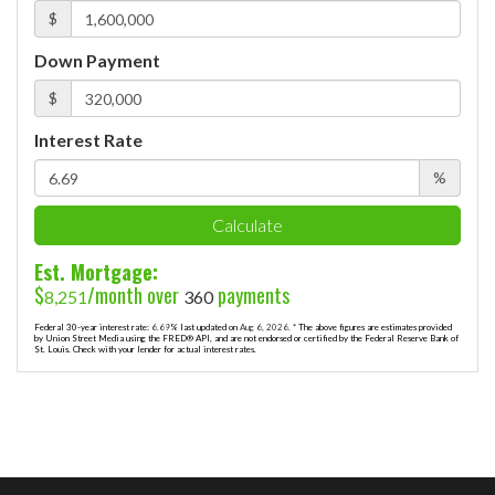
$
Down Payment
$
Interest Rate
%
Calculate
Est. Mortgage:
$
/month over
payments
8,251
360
Federal 30-year interest rate:
6.69
% last updated on
Aug 6, 2026.
* The above figures are estimates provided
by Union Street Media using the FRED® API, and are not endorsed or certified by the Federal Reserve Bank of
St. Louis. Check with your lender for actual interest rates.