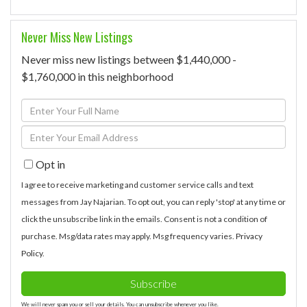
Never Miss New Listings
Never miss new listings between $1,440,000 -
$1,760,000 in this neighborhood
Enter
Full
Enter
Name
Your
Opt in
Email
I agree to receive marketing and customer service calls and text
messages from Jay Najarian. To opt out, you can reply 'stop' at any time or
click the unsubscribe link in the emails. Consent is not a condition of
purchase. Msg/data rates may apply. Msg frequency varies.
Privacy
Policy
.
Subscribe
We will never spam you or sell your details. You can unsubscribe whenever you like.