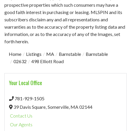
prospective properties which such consumers may have a
good faith interest in purchasing or leasing. MLSPIN and its
subscribers disclaim any and all representations and
warranties as to the accuracy of the property listing data and
information, or as to the accuracy of any of the Images, set
forth herein.
Home
Listings
MA
Barnstable
Barnstable
02632
498 Elliott Road
Your Local Office
781-929-1505
39 Davis Square,
Somerville,
MA
02144
Contact Us
Our Agents