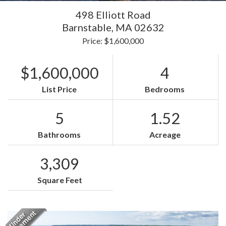
498 Elliott Road
Barnstable,
MA
02632
Price: $1,600,000
$1,600,000
4
List Price
Bedrooms
5
1.52
Bathrooms
Acreage
3,309
Square Feet