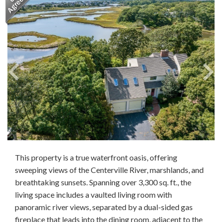
This property is a true waterfront oasis, offering
sweeping views of the Centerville River, marshlands, and
breathtaking sunsets. Spanning over 3,300 sq. ft., the
living space includes a vaulted living room with
panoramic river views, separated by a dual-sided gas
fireplace that leads into the dining room, adjacent to the