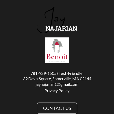
781-929-1505 (Text-Friendly)
39 Davis Square, Somerville, MA 02144
jaynajarian1@gmail.com
Privacy Policy
CONTACT US