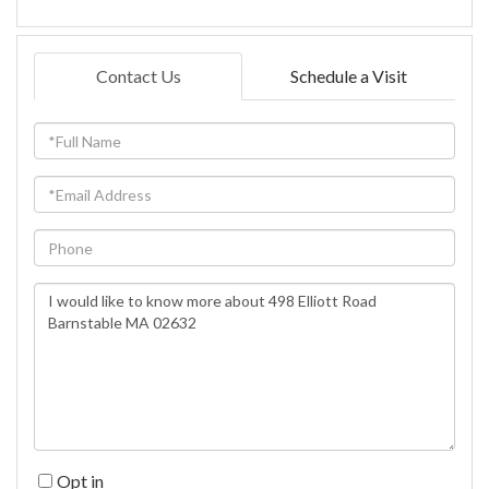
Contact Us
Schedule a Visit
Full
Name
Email
Phone
Questions
or
Comments?
Opt in