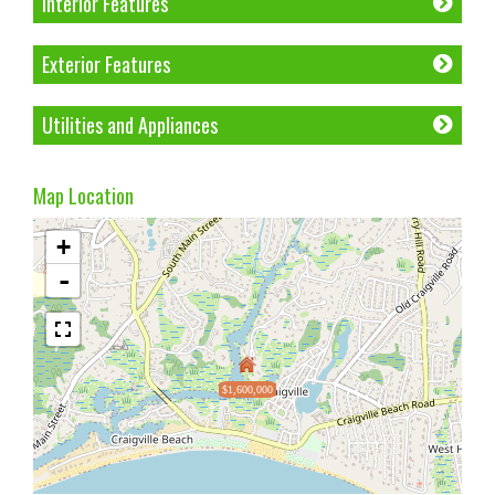
Interior Features
Exterior Features
Utilities and Appliances
Map Location
+
-
$1,600,000