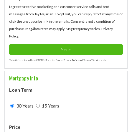
I agree to receive marketing and customer service calls and text
messages from Jay Najarian. To opt out, you can reply 'stop' at any time or
click the unsubscribe link in the emails. Consent is not a condition of
purchase. Msg/data rates may apply. Msg frequency varies.
Privacy
Policy
.
Send
This site is protected by reCAPTCHA and the Google
Privacy Policy
and
Terms of Service
apply.
Mortgage Info
Loan Term
30 Years
15 Years
Price