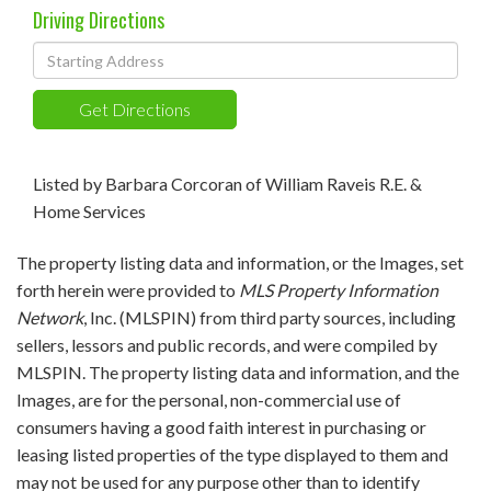
Driving Directions
Driving
Directions
Get Directions
Listed by Barbara Corcoran of William Raveis R.E. &
Home Services
The property listing data and information, or the Images, set
forth herein were provided to
MLS Property Information
Network
, Inc. (MLSPIN) from third party sources, including
sellers, lessors and public records, and were compiled by
MLSPIN. The property listing data and information, and the
Images, are for the personal, non-commercial use of
consumers having a good faith interest in purchasing or
leasing listed properties of the type displayed to them and
may not be used for any purpose other than to identify