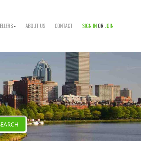
ELLERS
ABOUT US
CONTACT
SIGN IN
OR
JOIN
SEARCH