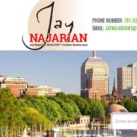
PHONE NUMBER:
781-9
EMAIL:
JAYNAJARIAN1@