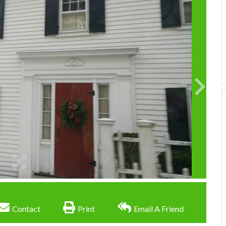
Contact
Print
Email A Friend