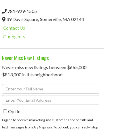
781-929-1505
39 Davis Square,
Somerville,
MA
02144
Contact Us
Our Agents
Never Miss New Listings
Never miss new listings between $665,000 -
$813,000 in this neighborhood
Enter
Full
Enter
Name
Your
Opt in
Email
I agree to receive marketing and customer service calls and
text messages from Jay Najarian. To opt out, you can reply 'stop'