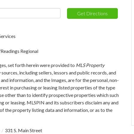
Get Directions
Services
s/Readings Regional
ges, set forth herein were provided to
MLS Property
 sources, including sellers, lessors and public records, and
and information, and the Images, are for the personal, non-
est in purchasing or leasing listed properties of the type
e other than to identify prospective properties which such
ng or leasing. MLSPIN and its subscribers disclaim any and
of the property listing data and information, or as to the
331 S. Main Street