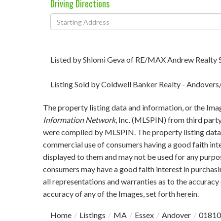
Driving Directions
Driving
Directions
Listed by Shlomi Geva of RE/MAX Andrew Realty 
Listing Sold by Coldwell Banker Realty - Andover
The property listing data and information, or the Ima
Information Network
, Inc. (MLSPIN) from third party
were compiled by
MLSPIN. The property listing data 
commercial use of consumers having a good faith inter
displayed to them and may not be used for any purpos
consumers may have a good faith interest in purchasi
all representations and warranties as to the accuracy 
accuracy of any of the Images, set forth herein.
Home
Listings
MA
Essex
Andover
01810