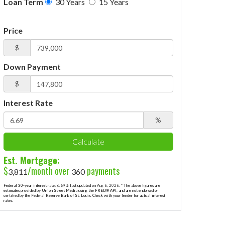
Loan Term
30 Years
15 Years
Price
$
Down Payment
$
Interest Rate
%
Calculate
Est. Mortgage:
$
/month over
payments
3,811
360
Federal 30-year interest rate:
6.69
% last updated on
Aug 6, 2026.
* The above figures are
estimates provided by Union Street Media using the FRED® API, and are not endorsed or
certified by the Federal Reserve Bank of St. Louis. Check with your lender for actual interest
rates.