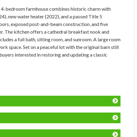
his 4-bedroom farmhouse combines historic charm with
24), new water heater (2022), and a passed Title 5
loors, exposed post-and-beam construction, and five
ter. The kitchen offers a cathedral breakfast nook and
includes a full bath, sitting room, and sunroom. A large room
k space. Set on a peaceful lot with the original barn still
 buyers interested in restoring and updating a classic