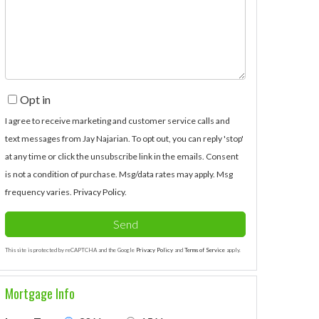
Comments?
Opt in
I agree to receive marketing and customer service calls and
text messages from Jay Najarian. To opt out, you can reply 'stop'
at any time or click the unsubscribe link in the emails. Consent
is not a condition of purchase. Msg/data rates may apply. Msg
frequency varies.
Privacy Policy
.
Send
This site is protected by reCAPTCHA and the Google
Privacy Policy
and
Terms of Service
apply.
Mortgage Info