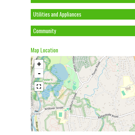
Utilities and Appliances
Community
Map Location
+
-