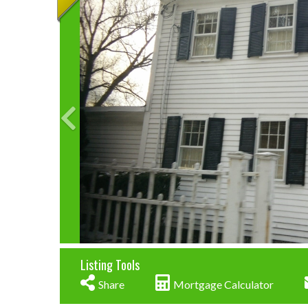
Listing Tools
Share
Mortgage Calculator