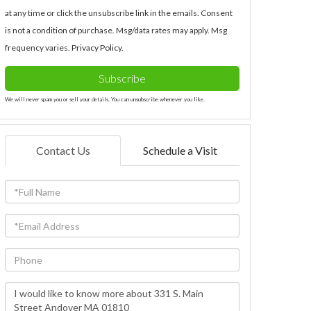
at any time or click the unsubscribe link in the emails. Consent
is not a condition of purchase. Msg/data rates may apply. Msg
frequency varies.
Privacy Policy
.
Subscribe
We will never spam you or sell your details. You can unsubscribe whenever you like.
Contact Us
Schedule a Visit
Full
Name
Email
Phone
Questions
or