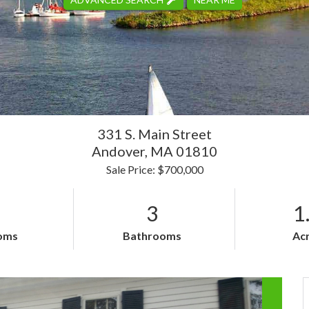
331 S. Main Street
Andover,
MA
01810
Sale Price: $700,000
3
1
oms
Bathrooms
Ac