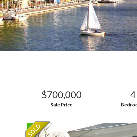
$700,000
4
Sale Price
Bedro