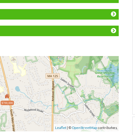
$700,000
Leaflet
| ©
OpenStreetMap
contributors