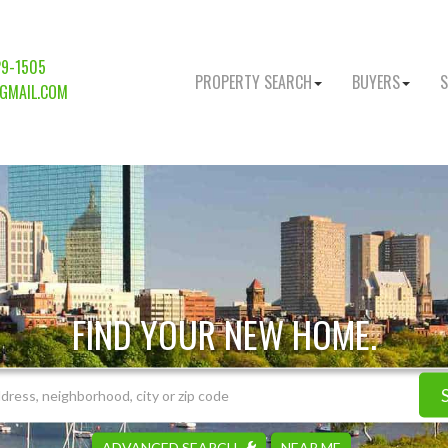
29-1505
PROPERTY SEARCH
BUYERS
S
GMAIL.COM
FIND YOUR NEW HOME.
ADVANCED SEARCH
NEAR ME