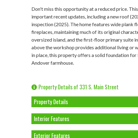
Don't miss this opportunity at a reduced price. T
important recent updates, including a new roof (20
inspection (2025). The home features wide plank f
fireplaces, maintaining much of its original charac
oversized island, and the first-floor primary suite 
above the workshop provides additional living or wor
in place, this property offers a solid foundation for
Andover farmhouse.
Property Details of 331 S. Main Street
Property Details
Interior Features
Exterior Features