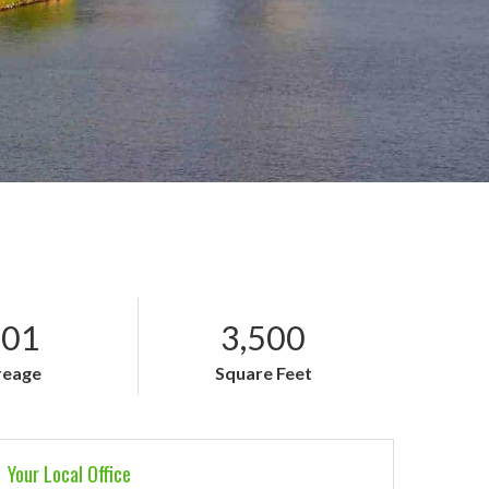
.01
3,500
reage
Square Feet
Your Local Office