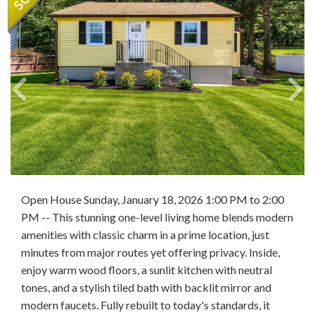
Open House Sunday, January 18, 2026 1:00 PM to 2:00
PM -- This stunning one-level living home blends modern
amenities with classic charm in a prime location, just
minutes from major routes yet offering privacy. Inside,
enjoy warm wood floors, a sunlit kitchen with neutral
tones, and a stylish tiled bath with backlit mirror and
modern faucets. Fully rebuilt to today's standards, it