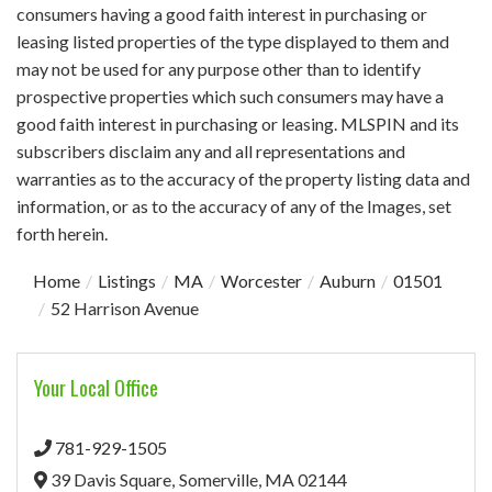
consumers having a good faith interest in purchasing or
leasing listed properties of the type displayed to them and
may not be used for any purpose other than to identify
prospective properties which such consumers may have a
good faith interest in purchasing or leasing. MLSPIN and its
subscribers disclaim any and all representations and
warranties as to the accuracy of the property listing data and
information, or as to the accuracy of any of the Images, set
forth herein.
Home
Listings
MA
Worcester
Auburn
01501
52 Harrison Avenue
Your Local Office
781-929-1505
39 Davis Square,
Somerville,
MA
02144