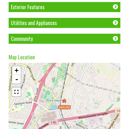
Exterior Features
Utilities and Appliances
Community
Map Location
+
-
$405,000