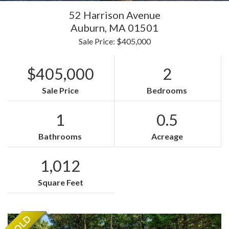
52 Harrison Avenue
Auburn,
MA
01501
Sale Price: $405,000
$405,000
2
Sale Price
Bedrooms
1
0.5
Bathrooms
Acreage
1,012
Square Feet