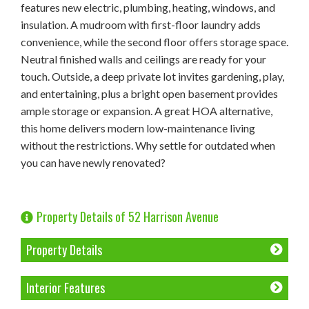
features new electric, plumbing, heating, windows, and
insulation. A mudroom with first-floor laundry adds
convenience, while the second floor offers storage space.
Neutral finished walls and ceilings are ready for your
touch. Outside, a deep private lot invites gardening, play,
and entertaining, plus a bright open basement provides
ample storage or expansion. A great HOA alternative,
this home delivers modern low-maintenance living
without the restrictions. Why settle for outdated when
you can have newly renovated?
Property Details of 52 Harrison Avenue
Property Details
Interior Features