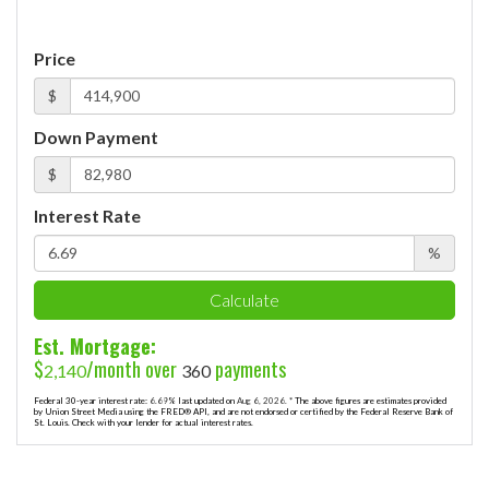
Price
$
Down Payment
$
Interest Rate
%
Calculate
Est. Mortgage:
$
/month over
payments
2,140
360
Federal 30-year interest rate:
6.69
% last updated on
Aug 6, 2026.
* The above figures are estimates provided
by Union Street Media using the FRED® API, and are not endorsed or certified by the Federal Reserve Bank of
St. Louis. Check with your lender for actual interest rates.