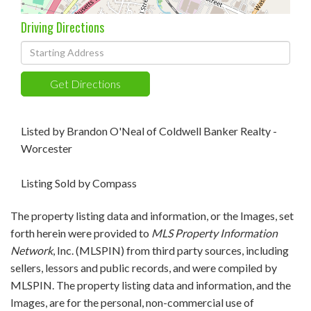
Driving Directions
Driving
Directions
Get Directions
Listed by Brandon O'Neal of Coldwell Banker Realty -
Worcester
Listing Sold by Compass
The property listing data and information, or the Images, set
forth herein were provided to
MLS Property Information
Network
, Inc. (MLSPIN) from third party sources, including
sellers, lessors and public records, and were compiled by
MLSPIN. The property listing data and information, and the
Images, are for the personal, non-commercial use of