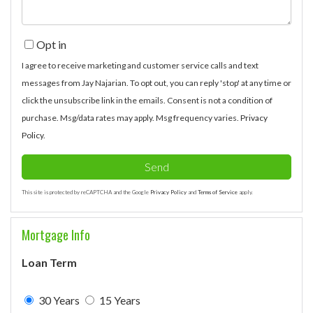
Opt in
I agree to receive marketing and customer service calls and text
messages from Jay Najarian. To opt out, you can reply 'stop' at any time or
click the unsubscribe link in the emails. Consent is not a condition of
purchase. Msg/data rates may apply. Msg frequency varies.
Privacy
Policy
.
Send
This site is protected by reCAPTCHA and the Google
Privacy Policy
and
Terms of Service
apply.
Mortgage Info
Loan Term
30 Years
15 Years