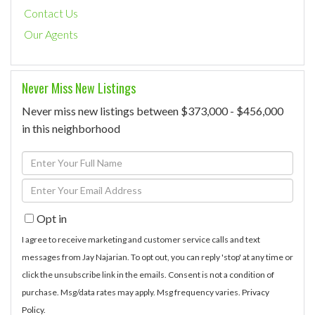
Contact Us
Our Agents
Never Miss New Listings
Never miss new listings between $373,000 - $456,000
in this neighborhood
Enter
Full
Enter
Name
Your
Opt in
Email
I agree to receive marketing and customer service calls and text
messages from Jay Najarian. To opt out, you can reply 'stop' at any time or
click the unsubscribe link in the emails. Consent is not a condition of
purchase. Msg/data rates may apply. Msg frequency varies.
Privacy
Policy
.