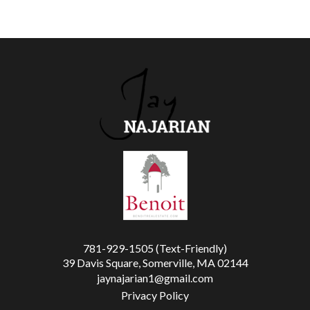
781-929-1505 (Text-Friendly)
39 Davis Square, Somerville, MA 02144
jaynajarian1@gmail.com
Privacy Policy