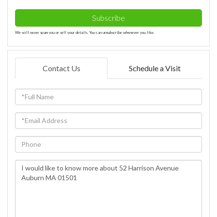
Subscribe
We will never spam you or sell your details. You can unsubscribe whenever you like.
Contact Us
Schedule a Visit
Full
Name
Email
Phone
Questions
or
Comments?