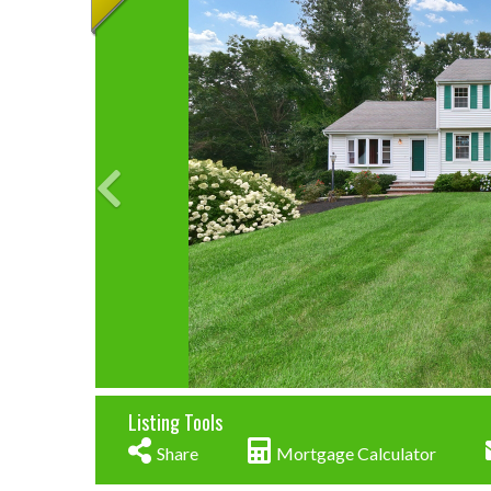
Listing Tools
Share
Mortgage Calculator