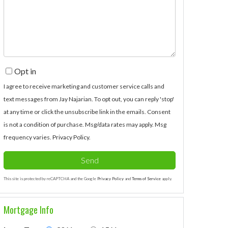
Comments?
Opt in
I agree to receive marketing and customer service calls and
text messages from Jay Najarian. To opt out, you can reply 'stop'
at any time or click the unsubscribe link in the emails. Consent
is not a condition of purchase. Msg/data rates may apply. Msg
frequency varies.
Privacy Policy
.
Send
This site is protected by reCAPTCHA and the Google
Privacy Policy
and
Terms of Service
apply.
Mortgage Info