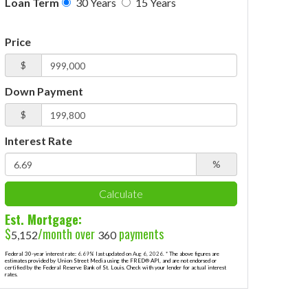
Loan Term
30 Years
15 Years
Price
$
Down Payment
$
Interest Rate
%
Calculate
Est. Mortgage:
$
/month over
payments
5,152
360
Federal 30-year interest rate:
6.69
% last updated on
Aug 6, 2026.
* The above figures are
estimates provided by Union Street Media using the FRED® API, and are not endorsed or
certified by the Federal Reserve Bank of St. Louis. Check with your lender for actual interest
rates.