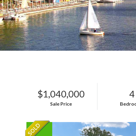
$1,040,000
4
Sale Price
Bedro