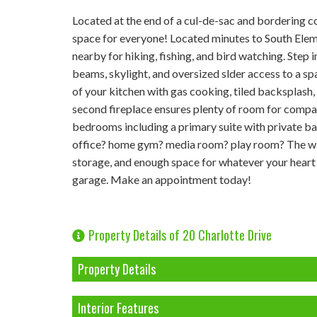
Located at the end of a cul-de-sac and bordering c
space for everyone! Located minutes to South Ele
nearby for hiking, fishing, and bird watching. Step 
beams, skylight, and oversized slder access to a sp
of your kitchen with gas cooking, tiled backsplash, 
second fireplace ensures plenty of room for compa
bedrooms including a primary suite with private b
office? home gym? media room? play room? The walk
storage, and enough space for whatever your heart d
garage. Make an appointment today!
Property Details of 20 Charlotte Drive
Property Details
Interior Features