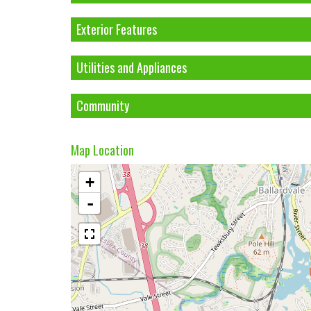
Exterior Features
Utilities and Appliances
Community
Map Location
+
-