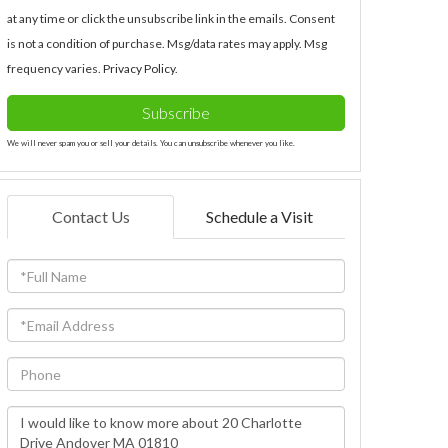
at any time or click the unsubscribe link in the emails. Consent
is not a condition of purchase. Msg/data rates may apply. Msg
frequency varies.
Privacy Policy
.
Subscribe
We will never spam you or sell your details. You can unsubscribe whenever you like.
Contact Us
Schedule a Visit
Full
Name
Email
Phone
Questions
or