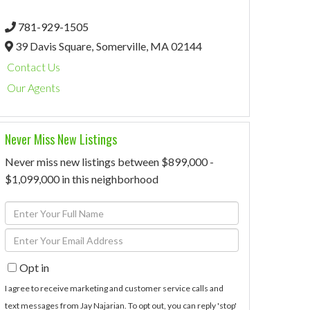
781-929-1505
39 Davis Square,
Somerville,
MA
02144
Contact Us
Our Agents
Never Miss New Listings
Never miss new listings between $899,000 -
$1,099,000 in this neighborhood
Enter
Full
Enter
Name
Your
Opt in
Email
I agree to receive marketing and customer service calls and
text messages from Jay Najarian. To opt out, you can reply 'stop'