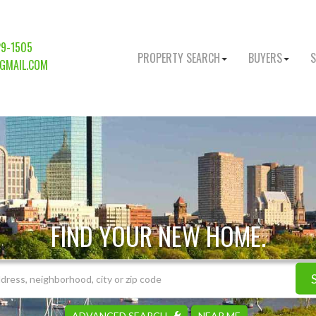
29-1505
PROPERTY SEARCH
BUYERS
S
GMAIL.COM
FIND YOUR NEW HOME.
ADVANCED SEARCH
NEAR ME