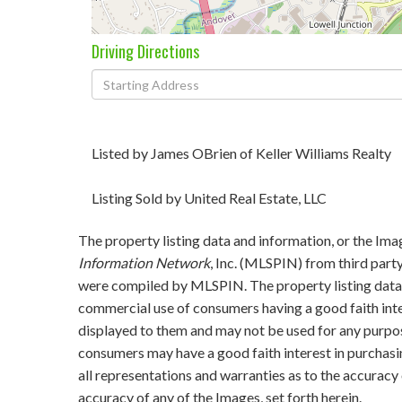
Driving Directions
Driving
Directions
Listed by James OBrien of Keller Williams Realty
Listing Sold by United Real Estate, LLC
The property listing data and information, or the Ima
Information Network
, Inc. (MLSPIN) from third party
were compiled by
MLSPIN. The property listing data 
commercial use of consumers having a good faith inter
displayed to them and may not be used for any purpos
consumers may have a good faith interest in purchasi
all representations and warranties as to the accuracy 
accuracy of any of the Images, set forth herein.