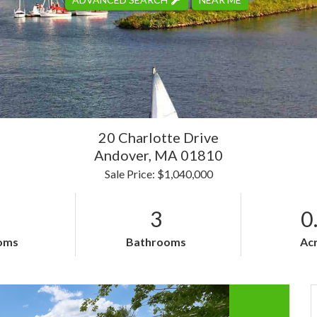
20 Charlotte Drive
Andover,
MA
01810
Sale Price: $1,040,000
3
0
oms
Bathrooms
Ac