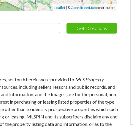
Leaflet
| ©
OpenStreetMap
contributors
Get Directions
ges, set forth herein were provided to
MLS Property
 sources, including sellers, lessors and public records, and
and information, and the Images, are for the personal, non-
est in purchasing or leasing listed properties of the type
e other than to identify prospective properties which such
ng or leasing. MLSPIN and its subscribers disclaim any and
of the property listing data and information, or as to the