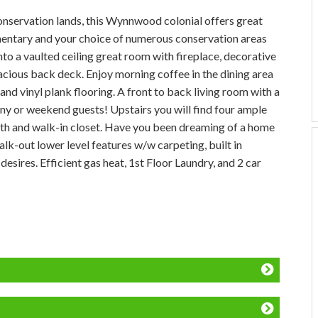
onservation lands, this Wynnwood colonial offers great
mentary and your choice of numerous conservation areas
into a vaulted ceiling great room with fireplace, decorative
acious back deck. Enjoy morning coffee in the dining area
and vinyl plank flooring. A front to back living room with a
ny or weekend guests! Upstairs you will find four ample
ath and walk-in closet. Have you been dreaming of a home
-out lower level features w/w carpeting, built in
esires. Efficient gas heat, 1st Floor Laundry, and 2 car