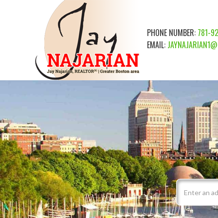
PHONE NUMBER:
781-9
EMAIL:
JAYNAJARIAN1@