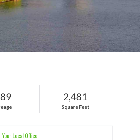
.89
2,481
reage
Square Feet
Your Local Office