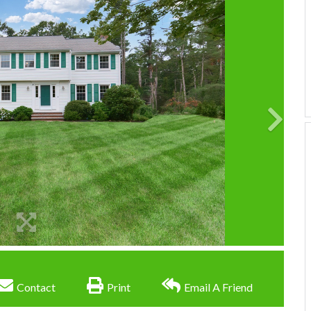
Contact
Print
Email A Friend