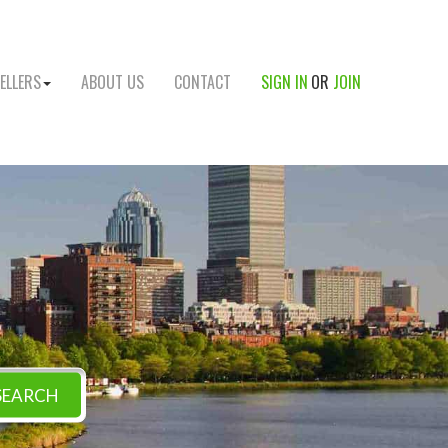
ELLERS
ABOUT US
CONTACT
SIGN IN
OR
JOIN
SEARCH