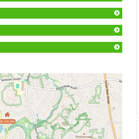
$1,040,000