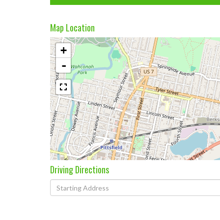
Map Location
+
-
Driving Directions
Driving
Directions