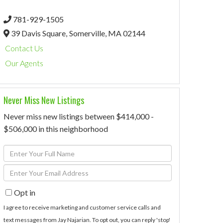
781-929-1505
39 Davis Square,
Somerville,
MA
02144
Contact Us
Our Agents
Never Miss New Listings
Never miss new listings between $414,000 -
$506,000 in this neighborhood
Enter
Full
Enter
Name
Your
Opt in
Email
I agree to receive marketing and customer service calls and
text messages from Jay Najarian. To opt out, you can reply 'stop'