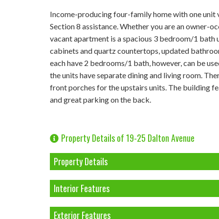
Income-producing four-family home with one unit v
Section 8 assistance. Whether you are an owner-occu
vacant apartment is a spacious 3 bedroom/1 bath u
cabinets and quartz countertops, updated bathroom, 
each have 2 bedrooms/1 bath, however, can be used
the units have separate dining and living room. There
front porches for the upstairs units. The building 
and great parking on the back.
Property Details of 19-25 Dalton Avenue
Property Details
Interior Features
Exterior Features