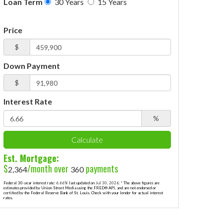
Loan Term
30 Years
15 Years
Price
$
Down Payment
$
Interest Rate
%
Calculate
Est. Mortgage:
$
/month over
payments
2,364
360
Federal 30-year interest rate:
6.66
% last updated on
Jul 30, 2026.
* The above figures are
estimates provided by Union Street Media using the FRED® API, and are not endorsed or
certified by the Federal Reserve Bank of St. Louis. Check with your lender for actual interest
rates.