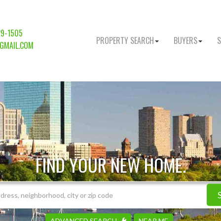
29-1505
PROPERTY SEARCH
BUYERS
S
GMAIL.COM
FIND YOUR NEW HOME.
ADVANCED SEARCH
NEAR ME