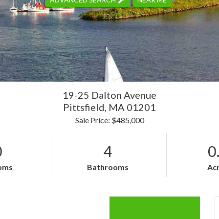
19-25 Dalton Avenue
Pittsfield,
MA
01201
Sale Price: $485,000
0
4
0
oms
Bathrooms
Ac