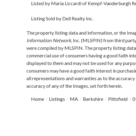
Listed by Maria Liccardi of Kempf-Vanderburgh Re
Listing Sold by Dell Realty Inc.
The property listing data and information, or the Ima
Information Network
, Inc. (MLSPIN) from third party
were compiled by
MLSPIN. The property listing data 
commercial use of consumers having a good faith inter
displayed to them and may not be used for any purpos
consumers may have a good faith interest in purchasi
all representations and warranties as to the accuracy 
accuracy of any of the Images, set forth herein.
Home
Listings
MA
Berkshire
Pittsfield
0