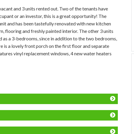
acant and 3 units rented out. Two of the tenants have
pant or an investor, this is a great opportunity! The
nit and has been tastefully renovated with new kitchen
flooring and freshly painted interior. The other 3 units
 as a 3-bedrooms, since in addition to the two bedrooms,
 is a lovely front porch on the first floor and separate
features vinyl replacement windows, 4 new water heaters