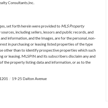
alty Consultants,Inc.
ges, set forth herein were provided to
MLS Property
 sources, including sellers, lessors and public records, and
and information, and the Images, are for the personal, non-
est in purchasing or leasing listed properties of the type
e other than to identify prospective properties which such
ng or leasing. MLSPIN and its subscribers disclaim any and
of the property listing data and information, or as to the
1201
19-25 Dalton Avenue