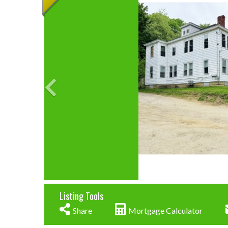
Listing Tools
Share
Mortgage Calculator