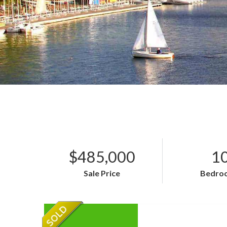
$485,000
1
Sale Price
Bedro