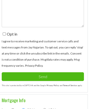
Comments?
Opt in
I agree to receive marketing and customer service calls and
text messages from Jay Najarian. To opt out, you can reply 'stop'
at any time or click the unsubscribe link in the emails. Consent
is not a condition of purchase. Msg/data rates may apply. Msg
frequency varies.
Privacy Policy
.
Send
This site is protected by reCAPTCHA and the Google
Privacy Policy
and
Terms of Service
apply.
Mortgage Info