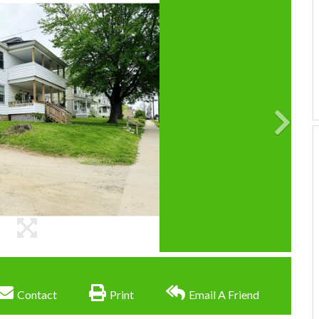
Contact
Print
Email A Friend