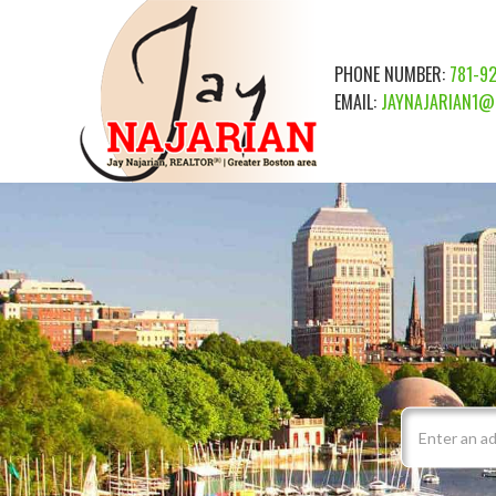
PHONE NUMBER:
781-9
EMAIL:
JAYNAJARIAN1@