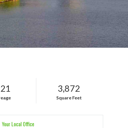
.21
3,872
reage
Square Feet
Your Local Office