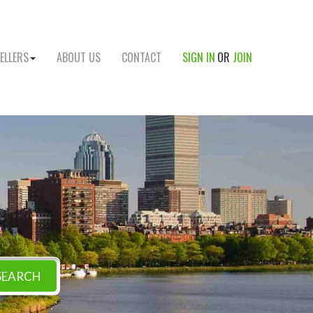
ELLERS
ABOUT US
CONTACT
SIGN IN
OR
JOIN
SEARCH