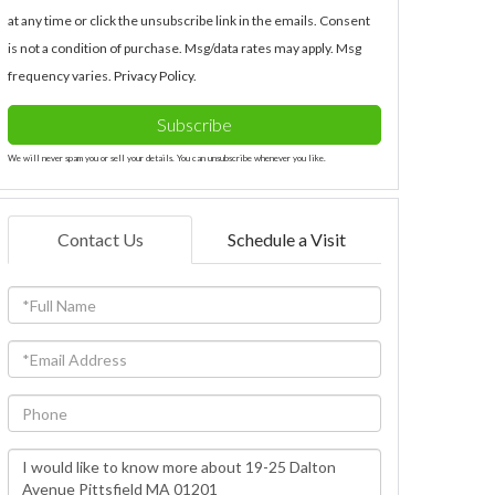
at any time or click the unsubscribe link in the emails. Consent
is not a condition of purchase. Msg/data rates may apply. Msg
frequency varies.
Privacy Policy
.
Subscribe
We will never spam you or sell your details. You can unsubscribe whenever you like.
Contact Us
Schedule a Visit
Full
Name
Email
Phone
Questions
or