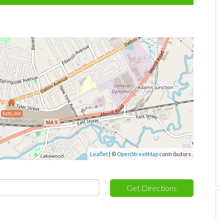
$485,000
Leaflet
| ©
OpenStreetMap
contributors
Get Directions